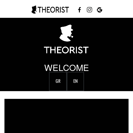
WELCOME
GR
EN