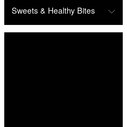
Sweets & Healthy Bites