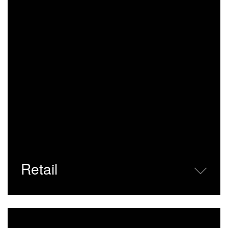
Retail