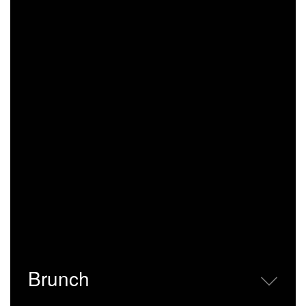
Brunch